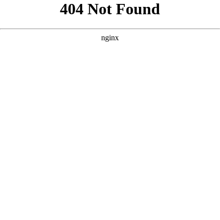
```html
```